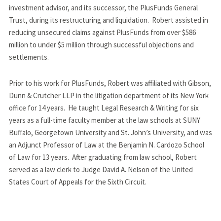
investment advisor, and its successor, the PlusFunds General 
Trust, during its restructuring and liquidation.  Robert assisted in 
reducing unsecured claims against PlusFunds from over $586 
million to under $5 million through successful objections and 
settlements.
Prior to his work for PlusFunds, Robert was affiliated with Gibson, 
Dunn & Crutcher LLP in the litigation department of its New York 
office for 14 years.  He taught Legal Research & Writing for six 
years as a full-time faculty member at the law schools at SUNY 
Buffalo, Georgetown University and St. John’s University, and was 
an Adjunct Professor of Law at the Benjamin N. Cardozo School 
of Law for 13 years.  After graduating from law school, Robert 
served as a law clerk to Judge David A. Nelson of the United 
States Court of Appeals for the Sixth Circuit.