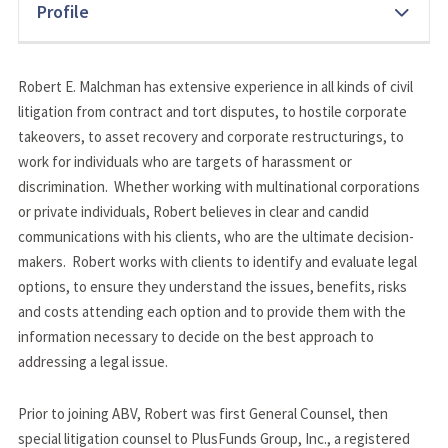
Profile
Robert E. Malchman has extensive experience in all kinds of civil 
litigation from contract and tort disputes, to hostile corporate 
takeovers, to asset recovery and corporate restructurings, to 
work for individuals who are targets of harassment or 
discrimination.  Whether working with multinational corporations 
or private individuals, Robert believes in clear and candid 
communications with his clients, who are the ultimate decision-
makers.  Robert works with clients to identify and evaluate legal 
options, to ensure they understand the issues, benefits, risks 
and costs attending each option and to provide them with the 
information necessary to decide on the best approach to 
addressing a legal issue.
Prior to joining ABV, Robert was first General Counsel, then 
special litigation counsel to PlusFunds Group, Inc., a registered 