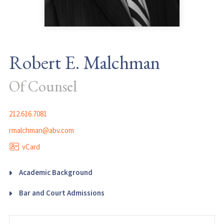
Robert E. Malchman
Of Counsel
212.616.7081
rmalchman@abv.com
vCard
Academic Background
Bar and Court Admissions