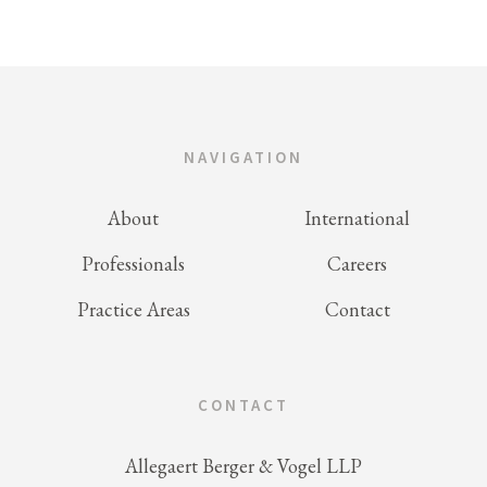
NAVIGATION
About
International
Professionals
Careers
Practice Areas
Contact
CONTACT
Allegaert Berger & Vogel LLP